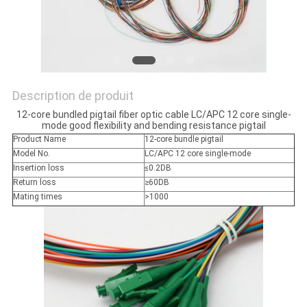
Description de produit
12-core bundled pigtail fiber optic cable LC/APC 12 core single-
mode good flexibility and bending resistance pigtail
Product Name
12-core bundle pigtail
Model No.
LC/APC 12 core single-mode
Insertion loss
≤0.2DB
Return loss
≥60DB
Mating times
>1000