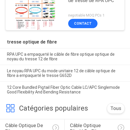
de tresse de RPA UPC
negotiable MOQ:PCs 1
CONTACT
tresse optique de fibre
RPA UPC a empaqueté le câble de fibre optique optique de
noyau du tresse 12 de fibre
Le noyau RPA UPC du mode unitaire 12 de câble optique de
fibre a empaqueté le tresse G652D
12 Core Bundled Pigtail Fiber Optic Cable LC/APC Singlemode
Good Flexibility And Bending Resistance
Catégories populaires
Tous
Câble Optique De 
Câble Optique 