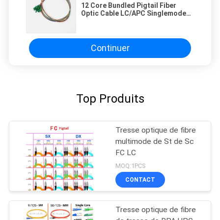
12 Core Bundled Pigtail Fiber
Optic Cable LC/APC Singlemode
Good Flexibility And Bending
Resistance
Continuer
Top Produits
Tresse optique de fibre
multimode de St de Sc
FC LC
MOQ:1PCS
CONTACT
Tresse optique de fibre