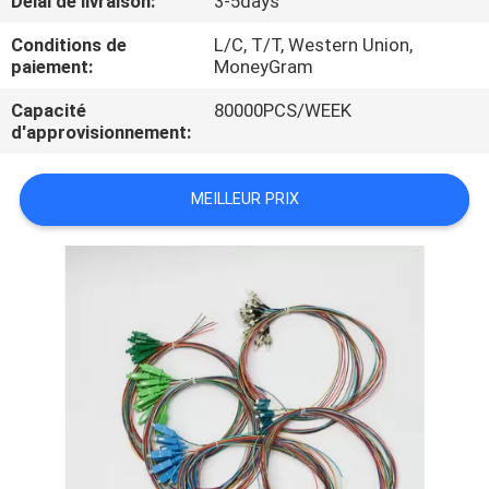
Délai de livraison:
3-5days
Conditions de
L/C, T/T, Western Union,
CONTRÔLE
paiement:
MoneyGram
DE
Capacité
80000PCS/WEEK
QUALITÉ
d'approvisionnement:
PLAN
MEILLEUR PRIX
DU
SITE
PRIVACY
POLICY