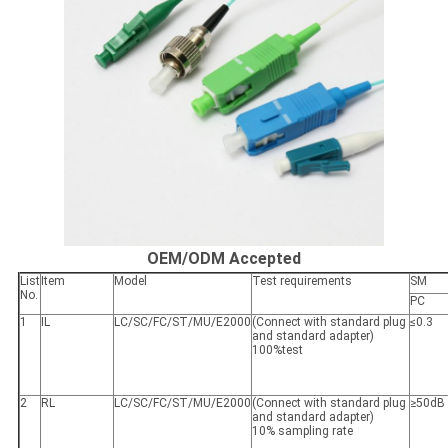
OEM/ODM Accepted
List
Item
Model
Test requirements
SM
No.
PC
1
IL
LC/SC/FC/ST/MU/E2000
(Connect with standard plug
≤0.3
and standard adapter)
100%test
2
RL
LC/SC/FC/ST/MU/E2000
(Connect with standard plug
≥50dB
and standard adapter)
10% sampling rate