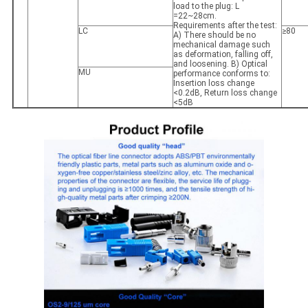
load to the plug: L
=22~28cm.
Requirements after the test:
LC
≥80
A) There should be no
mechanical damage such
as deformation, falling off,
and loosening. B) Optical
MU
performance conforms to:
Insertion loss change
<0.2dB, Return loss change
<5dB