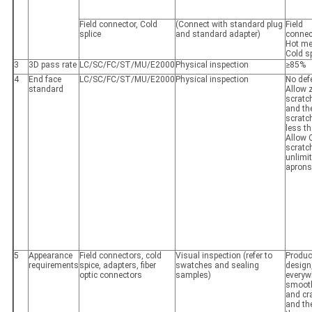
Field connector, Cold
(Connect with standard plug
Field
splice
and standard adapter)
conne
Hot me
Cold s
3
3D pass rate
LC/SC/FC/ST/MU/E2000
Physical inspection
≥85%
4
End face
LC/SC/FC/ST/MU/E2000
Physical inspection
No def
standard
Allow 
scratc
and th
scratc
less th
Allow 
scratc
unlimi
aprons
5
Appearance
Field connectors, cold
Visual inspection (refer to
Produc
requirements
spice, adapters, fiber
swatches and sealing
design
optic connectors
samples)
everyw
smooth,
and cra
and th