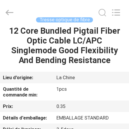
-
2026
WanyYi Telecom Tech Co.,Limited.
All
Rights
Tresse optique de fibre
Reserved.
12 Core Bundled Pigtail Fiber
MAISON
Optic Cable LC/APC
PRODUITS
Singlemode Good Flexibility
And Bending Resistance
AU
SUJET
Lieu d'origine:
La Chine
DE
Quantité de
1pcs
NOUS
commande min:
Prix:
0.35
VISITE
Détails d'emballage:
EMBALLAGE STANDARD
D'USINE