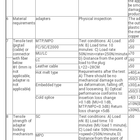
the app
be smo
damage
produc
6
Material
adapters
Physical inspection
The ad
requirements
the out
plastic
the me
copper
7
Tensile test
MTP/MPO
Test conditions: A) Load:
≥50
{pigtail
nN: B) Load time: 10
FC/SC/E2000
≥50
(cable) or
minutes: C) Load rate:
MU/LC
≥70
connector
50N/min<rate<250N/minute;
with fiber
D) Distance from the point of
LC
≥90
below
load to the plug:
Leather cable
≥50
Φ1.0mm is
L=22~28CM.
not
Requirements after the test:
Hot melt type
≥40(Lea
applicable,
A) There should be no
≥50(3.0
adapter is
mechanical damage such
not
as deformation, falling off,
Embedded type
≥30(Lea
applicable}
and loosening. B) Optical
≥50(3.0
performance conforms to:
Cold splice
≥4(0.12
Insertion loss change
<0.1dB (MU<0.1dB,
≥10N(0.
MTP/MPO<0.3dB) Return
≥30N(L
loss change <5dB
8
Tensile
SC
Test conditions: A) Load:
≥50
strength of
nN: B) Load time: 10
adapter
minutes (MU load 1 minute);
locking
C) Load rate: 50N/minute;
mechanism
<speed<250N/minute; D)
MPO
Distance from the point of